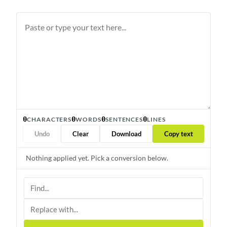
0
0
0
0
CHARACTERS
WORDS
SENTENCES
LINES
Undo
Clear
Download
Copy text
Nothing applied yet. Pick a conversion below.