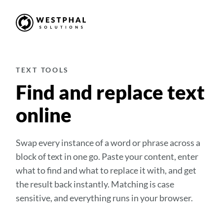
TEXT TOOLS
Find and replace text
online
Swap every instance of a word or phrase across a
block of text in one go. Paste your content, enter
what to find and what to replace it with, and get
the result back instantly. Matching is case
sensitive, and everything runs in your browser.