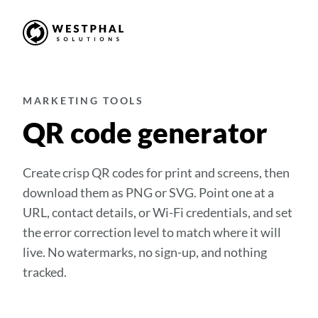
MARKETING TOOLS
QR code generator
Create crisp QR codes for print and screens, then
download them as PNG or SVG. Point one at a
URL, contact details, or Wi-Fi credentials, and set
the error correction level to match where it will
live. No watermarks, no sign-up, and nothing
tracked.