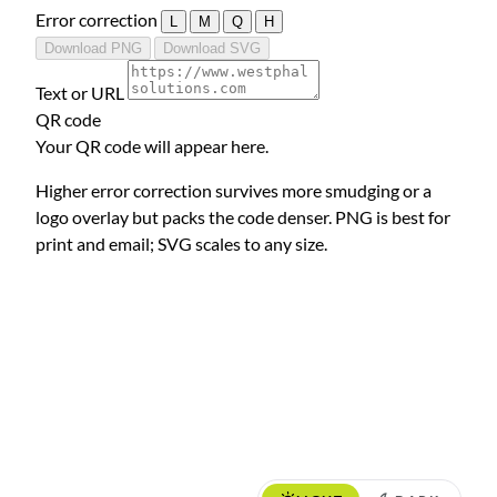
Error correction
L
M
Q
H
Download PNG
Download SVG
Text or URL
QR code
Your QR code will appear here.
Higher error correction survives more smudging or a
logo overlay but packs the code denser. PNG is best for
print and email; SVG scales to any size.